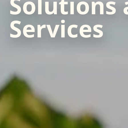
Solutions
Services