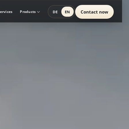
Contact now
DE
EN
ervices
Products