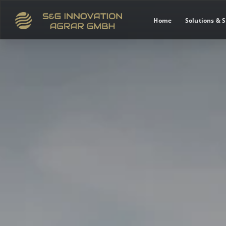
Home
Solutions & S